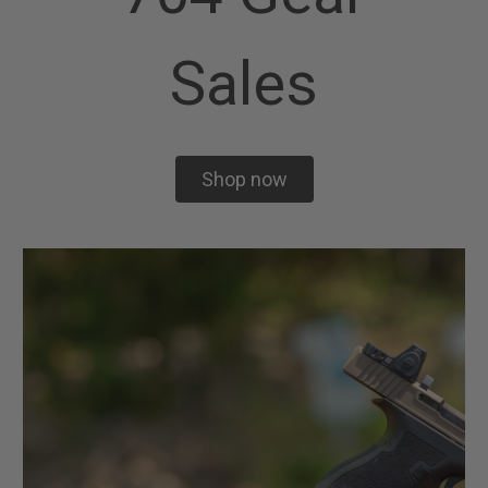
Sales
Shop now