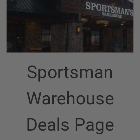
Sportsman
Warehouse
Deals Page