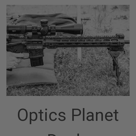
Optics Planet