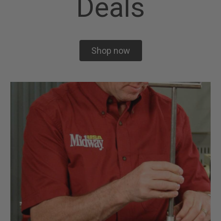
Deals
Shop now