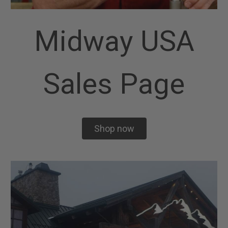
Midway USA
Sales Page
Shop now