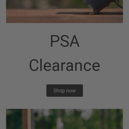
PSA
Clearance
Shop now