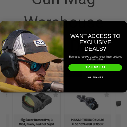
Warehouse
WANT ACCESS TO
Sales & Deals
EXCLUSIVE
DEALS?
Sign up to receive access to our latest updates
and best offers.
SIGN ME UP!
Shop now
NO, THANKS