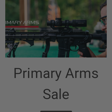
Primary Arms
Sale