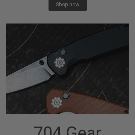
Shop now
704 Gear