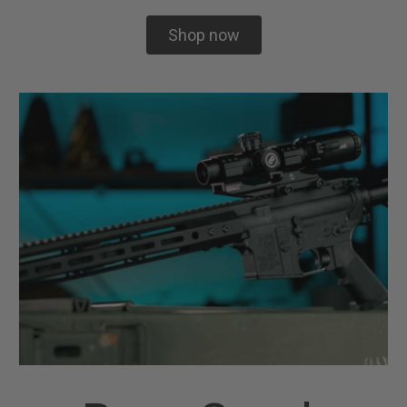
Shop now