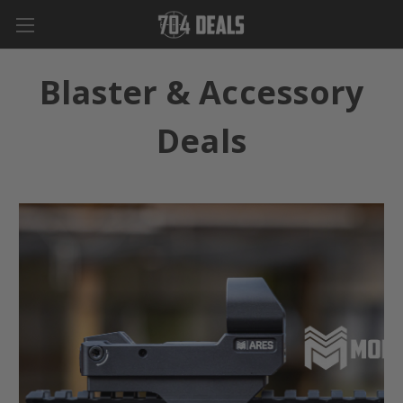
Blaster & Accessory
Deals