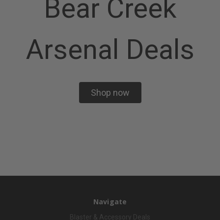
Bear Creek
Arsenal Deals
Shop now
Navigate
Blaster & Accessory Deals