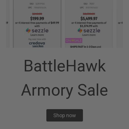
BattleHawk
Armory Sale
Shop now