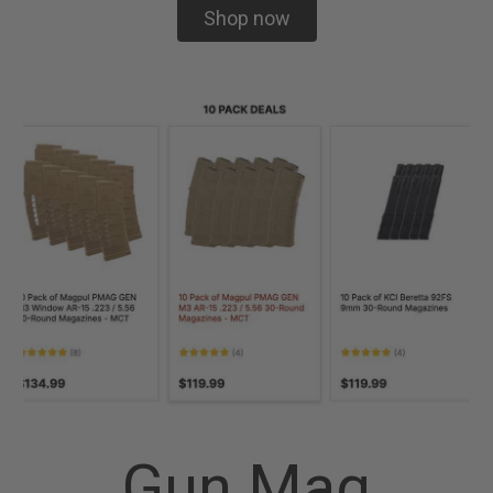
Shop now
Gun Mag