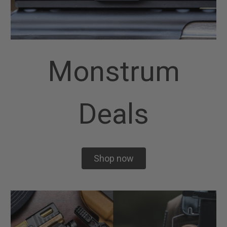
Monstrum
Deals
Shop now