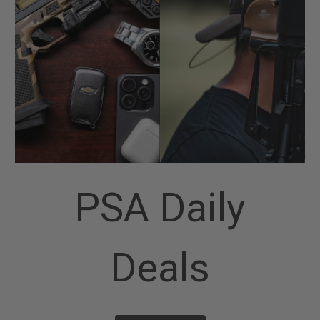
PSA Daily
Deals