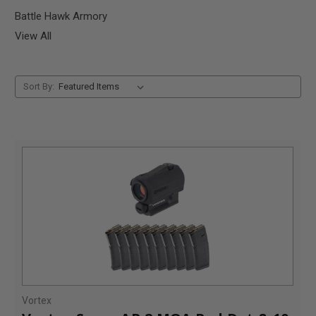
Battle Hawk Armory
View All
Sort By:
Vortex