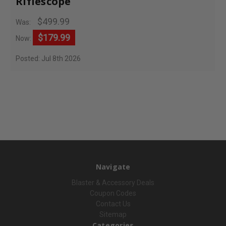
Riflescope
$499.99
Was:
$179.99
Now:
Posted: Jul 8th 2026
Navigate
Blaster & Accessory Deals
Coupon Codes
Contact Us
Sitemap
Categories