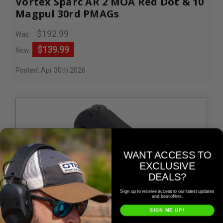
Vortex Sparc AR 2 MOA Red Dot & 10
Magpul 30rd PMAGs
$192.99
Was:
$139.99
Now:
Posted: Apr 30th 2026
WANT ACCESS TO
EXCLUSIVE
DEALS?
Sign up to receive access to our latest updates
and best offers.
Vortex
SIGN ME UP!
Vortex SPARC AR 2 MOA Red Dot