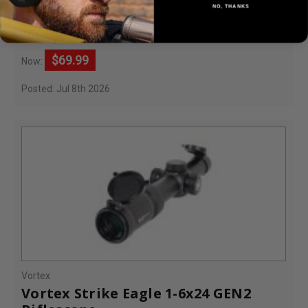
Sight
NO, THANKS
$249.99
Was:
$69.99
Now:
Posted: Jul 8th 2026
Vortex
Vortex Strike Eagle 1-6x24 GEN2