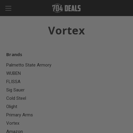
Vortex
Brands
Palmetto State Armory
WUBEN
FLISSA
Sig Sauer
Cold Steel
Olight
Primary Arms
Vortex
Amazon